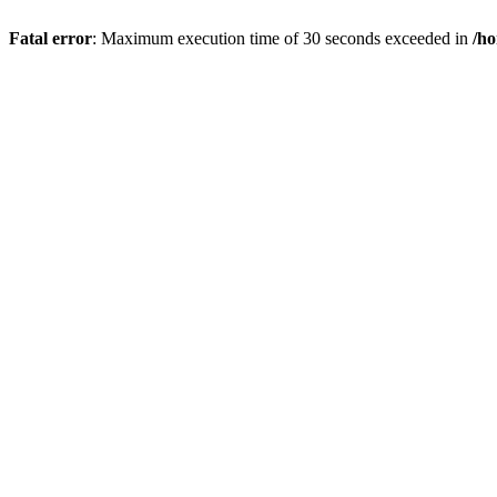
Fatal error
: Maximum execution time of 30 seconds exceeded in
/h